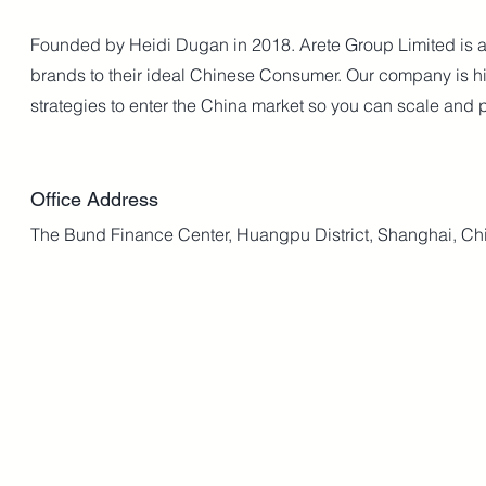
Founded by Heidi Dugan in 2018. Arete Group Limited is a 
brands to their ideal Chinese Consumer. Our company is hi
strategies to enter the China market so you can scale and p
Office Address
The Bund Finance Center, Huangpu District, Shanghai, Ch