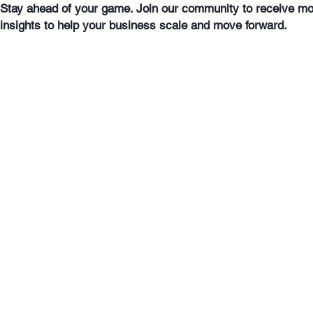
Stay ahead of your game. Join our community to receive mo
insights to help your business scale and move forward.