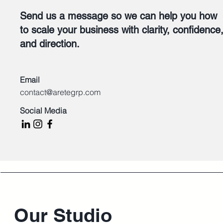
Send us a message so we can help you how
to scale your business with clarity, confidence
and direction.
Email
contact@aretegrp.com
Social Media
Our Studio