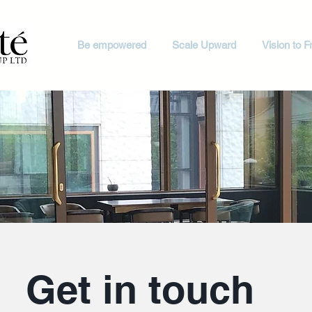
Be empowered
Scale Upward
Vision to Fr
Get in touch